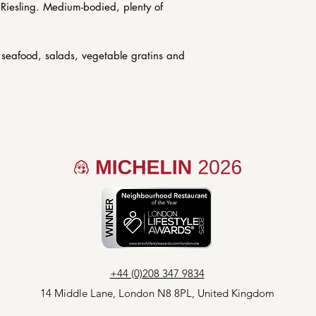
(les2garconsbist
y Riesling. Medium-bodied, plenty of
additional charg
of 6 or 12.
r seafood, salads, vegetable gratins and
+44 (0)208 347 9834
14 Middle Lane,
London
N8 8PL, United Kingdom