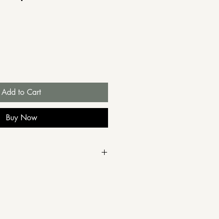
e
Add to Cart
Buy Now
 28 February for free
the restaurant on Wednesday,
wish to arrange delivery,
by email