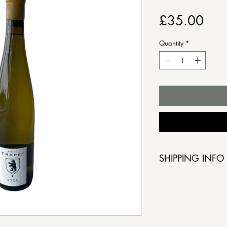
Pric
£35.00
Quantity
*
SHIPPING INFO
Order by Friday,
collection from 
5 March. If you 
please notify us 