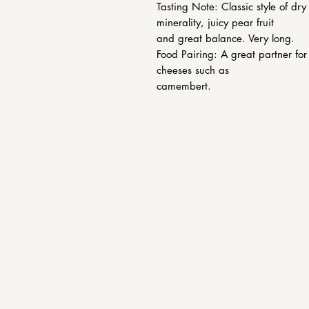
Tasting Note: Classic style of dr
minerality, juicy pear fruit
and great balance. Very long.
Food Pairing: A great partner fo
cheeses such as
camembert.