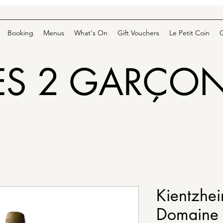
Booking
Menus
What's On
Gift Vouchers
Le Petit Coin
ES 2 GARÇO
Kientzhei
Domaine 