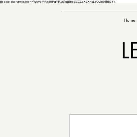
google-site-verification=W4VerFRa86PuYR1GkqB6dEuCZqX2XhcLcQvbS6bd7Y4
Home
L