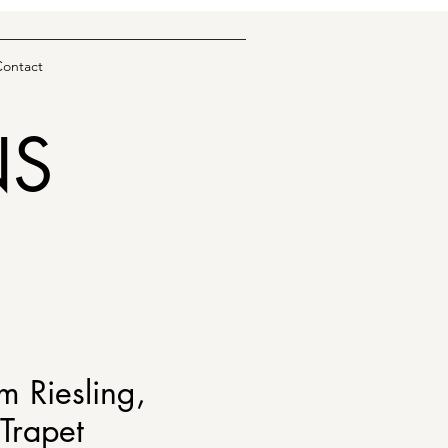
Contact
NS
m Riesling,
Trapet